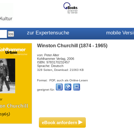
zur Expertensuche
mobile Vers
Winston Churchill (1874 - 1965)
von: Peter Alter
Kohlhammer Verlag, 2006
ISBN: 9783170232457
Sprache: Deutsch
,
328 Seiten
Download: 21063 KB
Format: PDF, auch als Online-Lesen
geeignet für:
▸
eBook anfordern