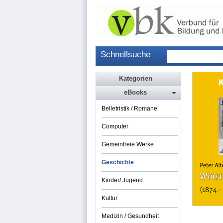
Schnellsuche
Kategorien
eBooks
Belletristik / Romane
Computer
Gemeinfreie Werke
Geschichte
Kinder/ Jugend
Kultur
Medizin / Gesundheit