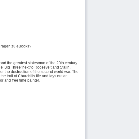
Fragen zu eBooks?
and the greatest statesman of the 20th century.
e 'Big Three' next to Roosevelt and Stalin,
er the destruction of the second world war. The
e trail of Churchills life and lays out an
or and free time painter.