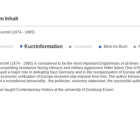
m Inhalt
rchill (1874 - 1965)
Kurzinformation
bersicht
Leseprobe
Blick ins Buch
chill (1874 - 1965) is considered to be the most important Englishman of all times 
unyielding resistance facing menace and military aggression Hitler failed. One of th
ayed a major role in defeating Nazi Germany and in the reorganisation of Europe aft
d economic unification of Europe received vital impulse from him. The author follows th
f a exceptional personality - the politician, visionary statesman, the successful auth
ter taught Contemporary History at the university of Duisburg-Essen.