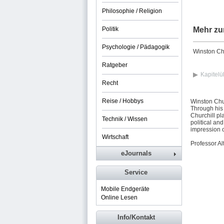
Philosophie / Religion
Politik
Mehr zu
Psychologie / Pädagogik
Winston Chu
Ratgeber
Kapitelü
Recht
Reise / Hobbys
Winston Chur
Through his 
Churchill pl
Technik / Wissen
political an
impression o
Wirtschaft
Professor Al
eJournals
Service
Mobile Endgeräte
Online Lesen
Info/Kontakt