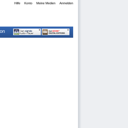
Hilfe
Konto
Meine Medien
Anmelden
ion